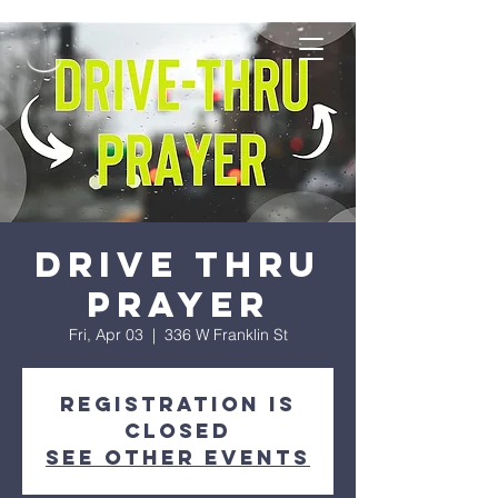
Drive Thru
Prayer
Fri, Apr 03
  |  
336 W Franklin St
Registration is
Closed
See other events