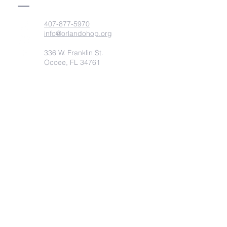
407-877-5970
info@orlandohop.org
336 W. Franklin St.
Ocoee, FL 34761
PO BOX 1206
Ocoee, FL. 34761
Submit