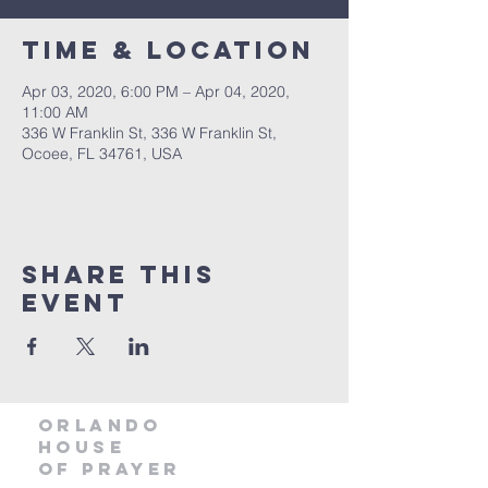
Time & Location
Apr 03, 2020, 6:00 PM – Apr 04, 2020,
11:00 AM
336 W Franklin St, 336 W Franklin St,
Ocoee, FL 34761, USA
Share this
event
orlando
house
of prayer