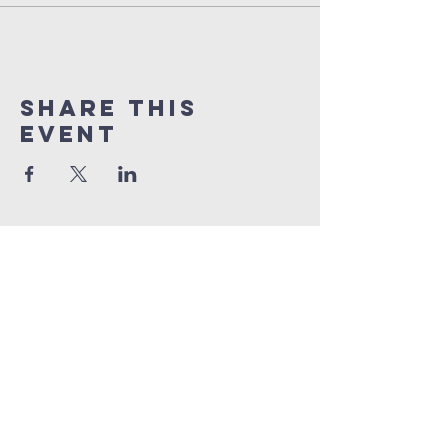
Share this
event
orlando
house
of prayer
407-877-5970
info@orlandohop.org
336 W. Franklin St.
Ocoee, FL 34761