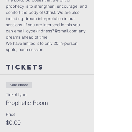
The Lord, purposes that the gift of 
prophecy is to strengthen, encourage, and 
comfort the body of Christ. We are also 
including dream interpretation in our 
sessions. If you are intersted in this you 
can email joycekindness7@gmail.com any 
dreams ahead of time.
We have limited it to only 20 in-person 
spots, each session. 
Tickets
Sale ended
Ticket type
Prophetic Room
Price
$0.00