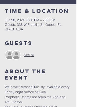
Time & Location
Jun 28, 2024, 6:00 PM – 7:00 PM
Ocoee, 336 W Franklin St, Ocoee, FL
34761, USA
Guests
See All
About the
event
We have "Personal Ministy" available every 
Friday night before service. 
Prophetic Rooms are open the 2nd and 
4th Fridays.