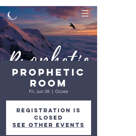
Prophetic
Room
Fri, Jun 28
  |  
Ocoee
Registration is
closed
See other events