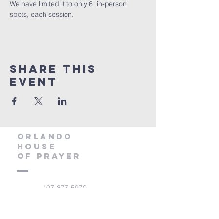
We have limited it to only 6  in-person 
spots, each session. 
Share this
event
orlando
house
of prayer
407-877-5970
info@orlandohop.org
336 W. Franklin St.