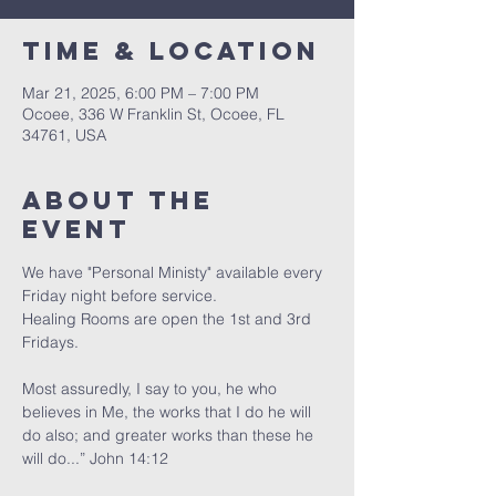
Time & Location
Mar 21, 2025, 6:00 PM – 7:00 PM
Ocoee, 336 W Franklin St, Ocoee, FL
34761, USA
About the
event
We have "Personal Ministy" available every 
Friday night before service. 
Healing Rooms are open the 1st and 3rd 
Fridays.
Most assuredly, I say to you, he who 
believes in Me, the works that I do he will 
do also; and greater works than these he 
will do...” John 14:12