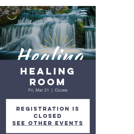
Healing
Room
Fri, Mar 21
  |  
Ocoee
Registration is
closed
See other events